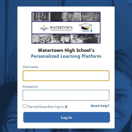
Watertown High School’s
Personalized Learning Platform
Username
Password
Need help?
Parent/Guardian log in
Log In